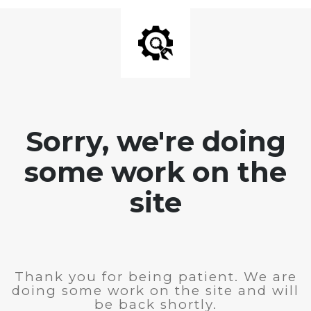
Sorry, we're doing
some work on the
site
Thank you for being patient. We are
doing some work on the site and will
be back shortly.