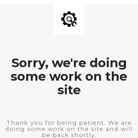
Sorry, we're doing
some work on the
site
Thank you for being patient. We are
doing some work on the site and will
be back shortly.