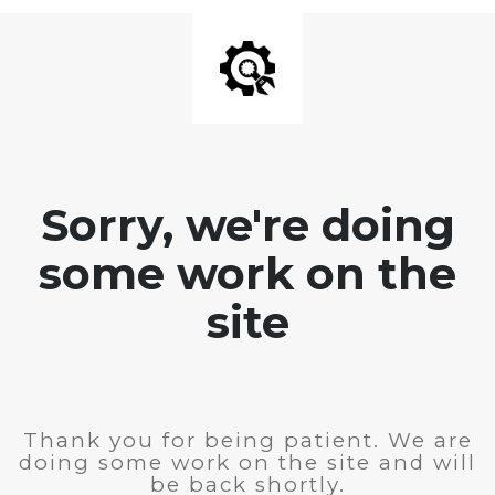
Sorry, we're doing
some work on the
site
Thank you for being patient. We are
doing some work on the site and will
be back shortly.