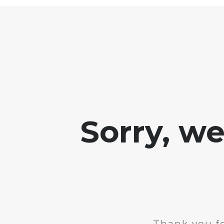
Sorry, w
Thank you fo