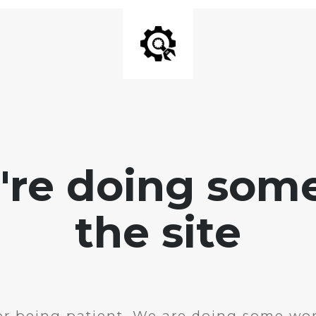
e're doing som
the site
r being patient. We are doing some wor