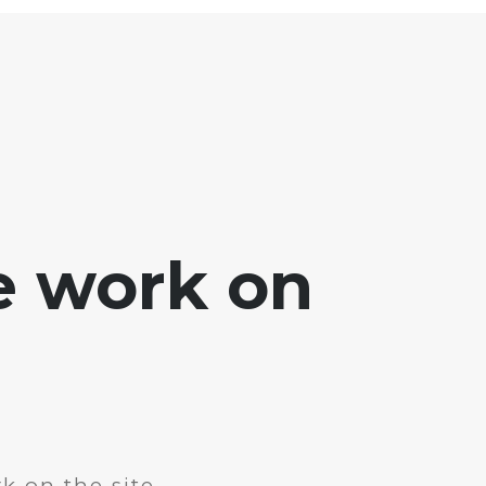
e work on
k on the site