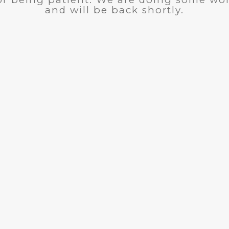
and will be back shortly.