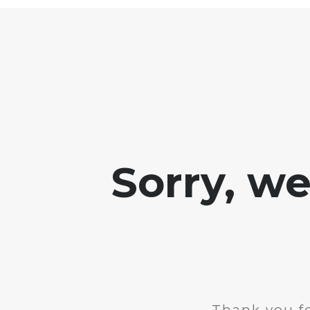
Sorry, w
Thank you fo