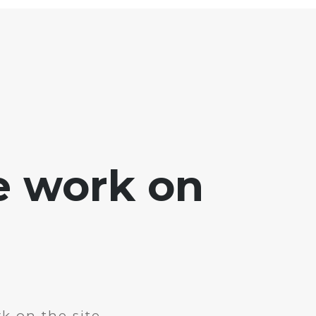
e work on
k on the site