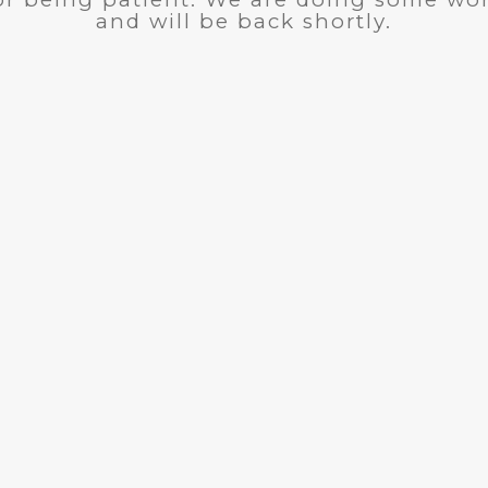
and will be back shortly.