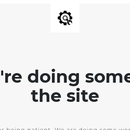
e're doing som
the site
r being patient. We are doing some wor