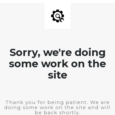
Sorry, we're doing
some work on the
site
Thank you for being patient. We are
doing some work on the site and will
be back shortly.