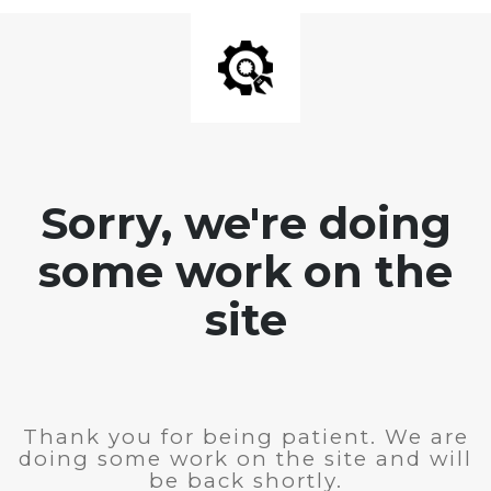
Sorry, we're doing
some work on the
site
Thank you for being patient. We are
doing some work on the site and will
be back shortly.