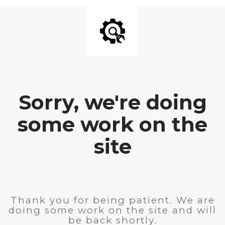
Sorry, we're doing
some work on the
site
Thank you for being patient. We are
doing some work on the site and will
be back shortly.