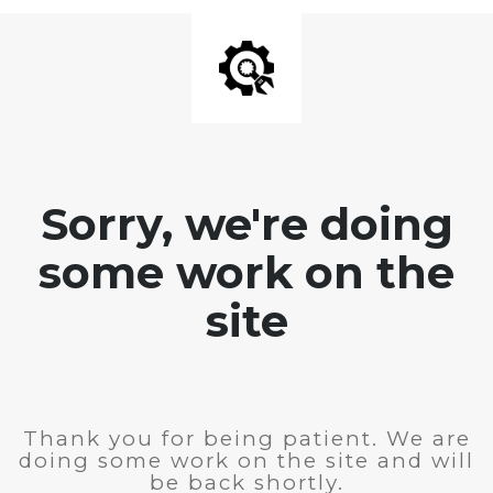
Sorry, we're doing
some work on the
site
Thank you for being patient. We are
doing some work on the site and will
be back shortly.