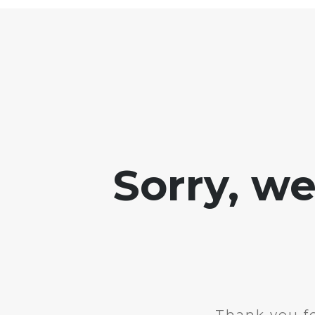
Sorry, w
Thank you fo