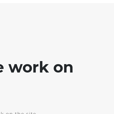
e work on
k on the site