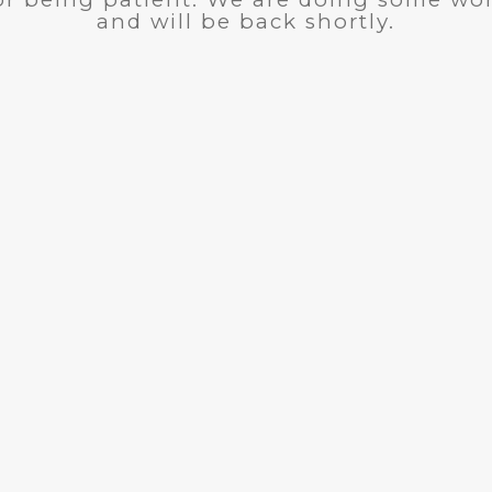
and will be back shortly.