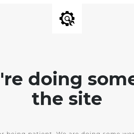
e're doing som
the site
r being patient. We are doing some wor