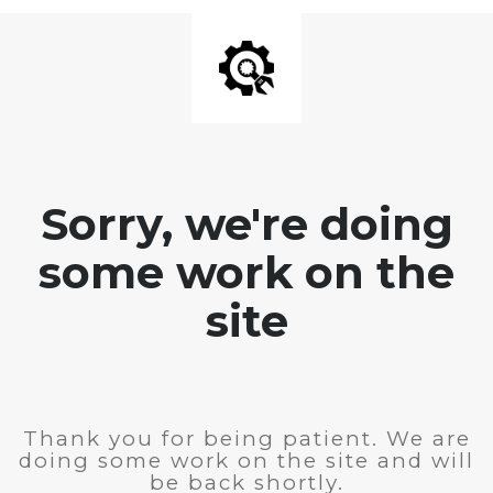
Sorry, we're doing
some work on the
site
Thank you for being patient. We are
doing some work on the site and will
be back shortly.