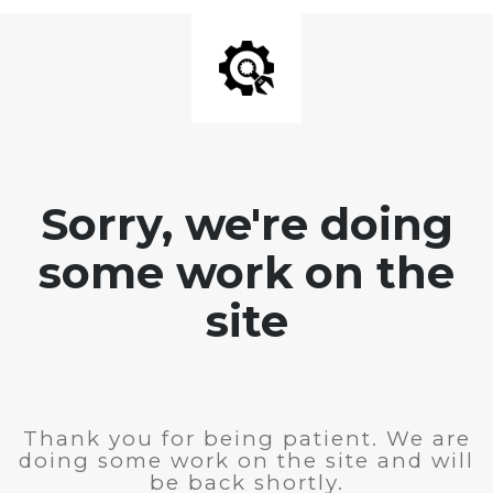
Sorry, we're doing
some work on the
site
Thank you for being patient. We are
doing some work on the site and will
be back shortly.