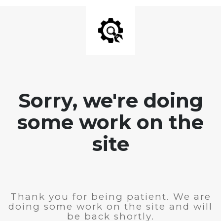
Sorry, we're doing
some work on the
site
Thank you for being patient. We are
doing some work on the site and will
be back shortly.