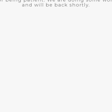
and will be back shortly.