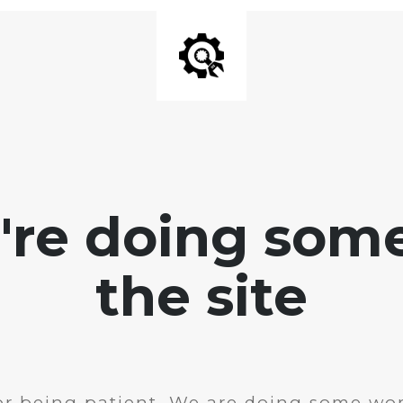
e're doing som
the site
r being patient. We are doing some wor