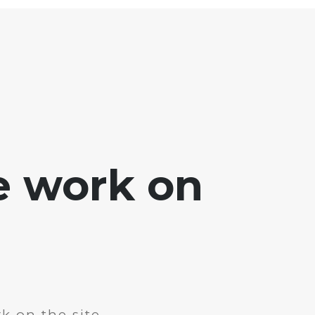
e work on
k on the site