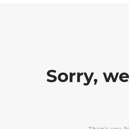
Sorry, w
Thank you fo