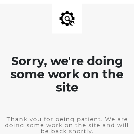
Sorry, we're doing
some work on the
site
Thank you for being patient. We are
doing some work on the site and will
be back shortly.