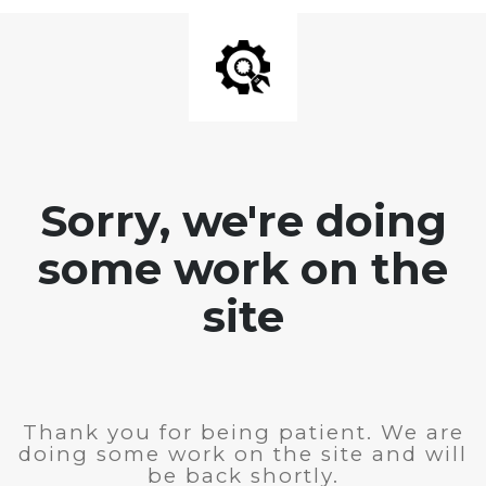
Sorry, we're doing
some work on the
site
Thank you for being patient. We are
doing some work on the site and will
be back shortly.