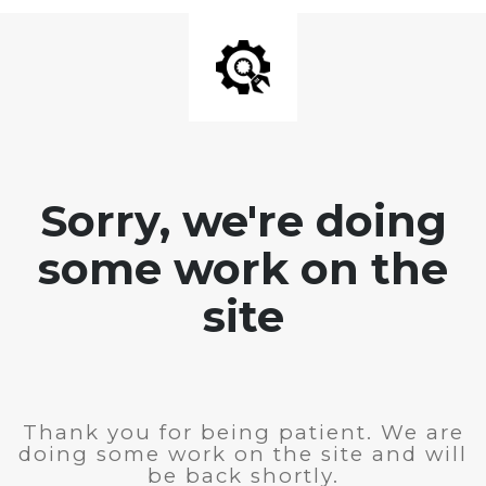
Sorry, we're doing
some work on the
site
Thank you for being patient. We are
doing some work on the site and will
be back shortly.