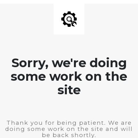
Sorry, we're doing
some work on the
site
Thank you for being patient. We are
doing some work on the site and will
be back shortly.