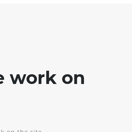
e work on
k on the site