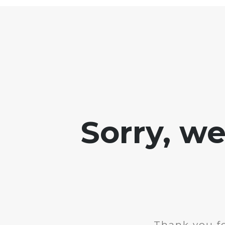
Sorry, w
Thank you fo