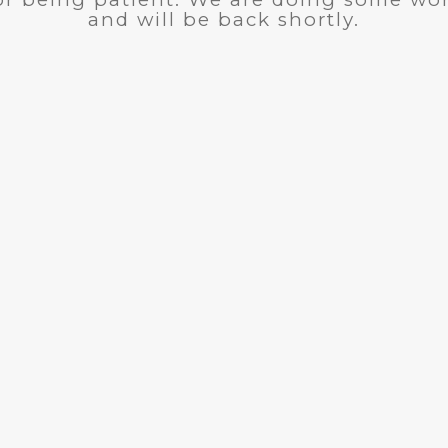
and will be back shortly.