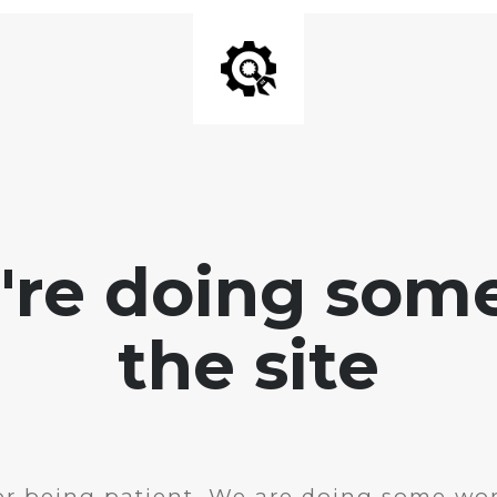
e're doing som
the site
r being patient. We are doing some wor