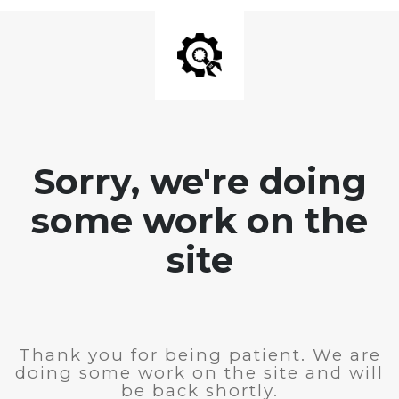
Sorry, we're doing
some work on the
site
Thank you for being patient. We are
doing some work on the site and will
be back shortly.