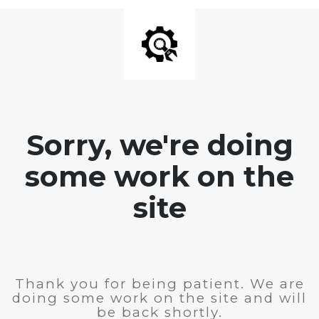
Sorry, we're doing
some work on the
site
Thank you for being patient. We are
doing some work on the site and will
be back shortly.