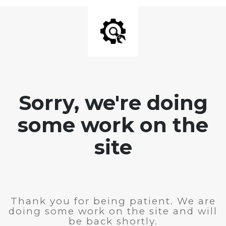
Sorry, we're doing
some work on the
site
Thank you for being patient. We are
doing some work on the site and will
be back shortly.