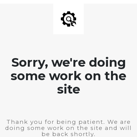
Sorry, we're doing
some work on the
site
Thank you for being patient. We are
doing some work on the site and will
be back shortly.