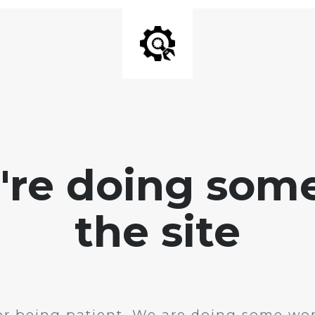
e're doing som
the site
r being patient. We are doing some wor