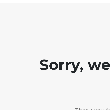
Sorry, w
Thank you fo