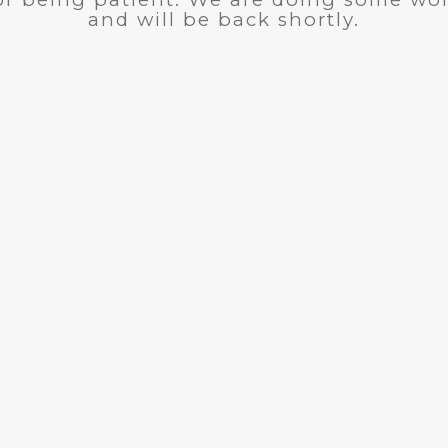
and will be back shortly.