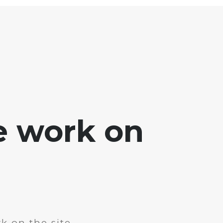
e work on
k on the site