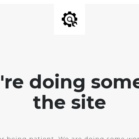
e're doing som
the site
r being patient. We are doing some wor