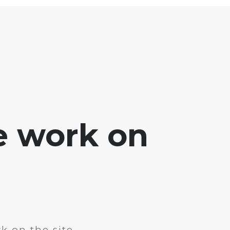
e work on
k on the site