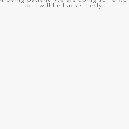
and will be back shortly.