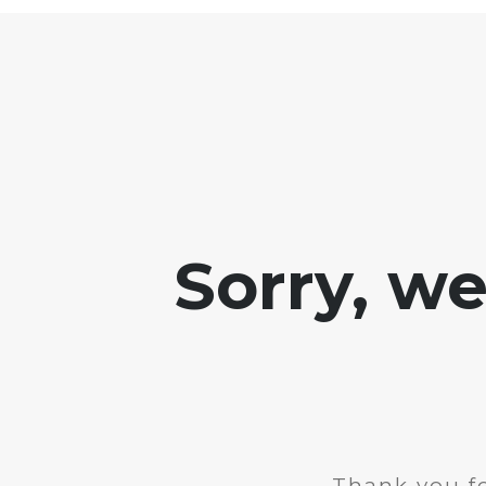
Sorry, w
Thank you fo