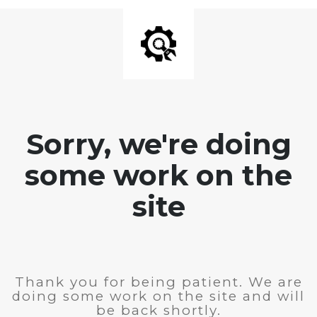
Sorry, we're doing
some work on the
site
Thank you for being patient. We are
doing some work on the site and will
be back shortly.